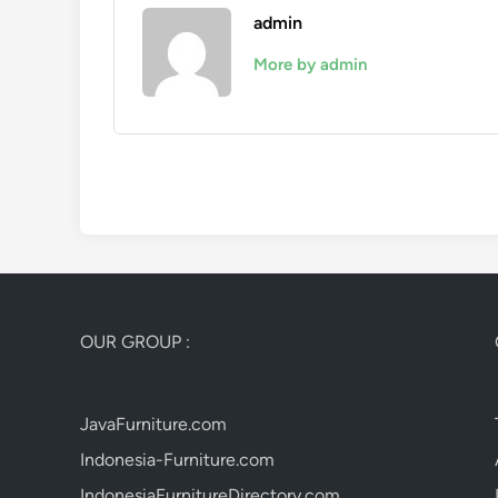
admin
More by admin
OUR GROUP :
JavaFurniture.com
Indonesia-Furniture.com
IndonesiaFurnitureDirectory.com