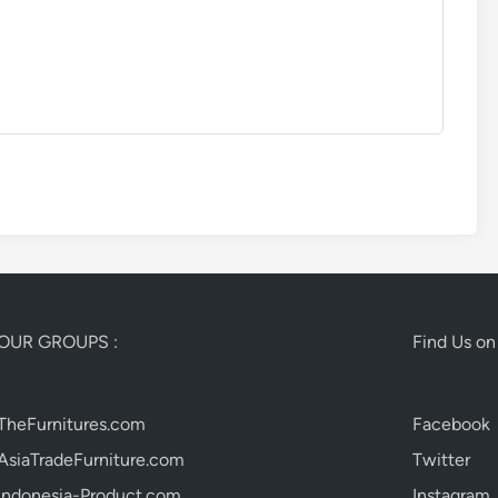
OUR GROUPS :
Find Us on 
TheFurnitures.com
Facebook
AsiaTradeFurniture.com
Twitter
Indonesia-Product.com
Instagram