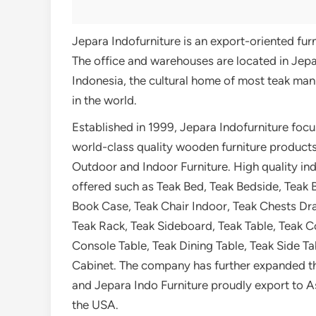
Jepara Indofurniture is an export-oriented fu
The office and warehouses are located in Jepa
Indonesia, the cultural home of most teak man
in the world.
Established in 1999, Jepara Indofurniture foc
world-class quality wooden furniture products
Outdoor and Indoor Furniture. High quality ind
offered such as Teak Bed, Teak Bedside, Teak 
Book Case, Teak Chair Indoor, Teak Chests Dr
Teak Rack, Teak Sideboard, Teak Table, Teak C
Console Table, Teak Dining Table, Teak Side T
Cabinet. The company has further expanded t
and Jepara Indo Furniture proudly export to A
the USA.