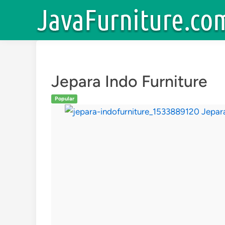
Skip
to
content
Jepara Indo Furniture
Popular