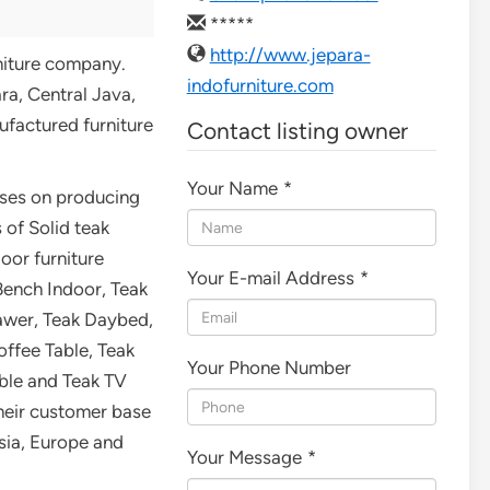
*****
http://www.jepara-
rniture company.
indofurniture.com
ra, Central Java,
ufactured furniture
Contact listing owner
Your Name
*
uses on producing
 of Solid teak
oor furniture
Your E-mail Address
*
Bench Indoor, Teak
awer, Teak Daybed,
offee Table, Teak
Your Phone Number
able and Teak TV
heir customer base
sia, Europe and
Your Message
*