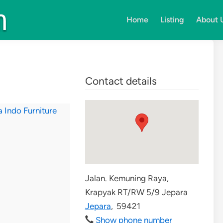
Home
Listing
About 
Contact details
Jalan. Kemuning Raya,
Krapyak RT/RW 5/9 Jepara
Jepara
,
59421
Show phone number