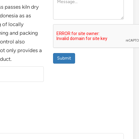
ss passes kiln dry
ndonesia as as
 of locally
hing and packing
control also
ot only provides a
Submit
oduct.