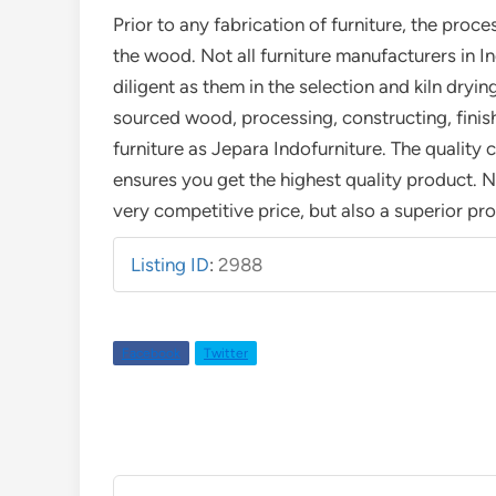
Prior to any fabrication of furniture, the proce
the wood. Not all furniture manufacturers in I
diligent as them in the selection and kiln drying
sourced wood, processing, constructing, finis
furniture as Jepara Indofurniture. The quality 
ensures you get the highest quality product. N
very competitive price, but also a superior pr
Listing ID
:
2988
Facebook
Twitter