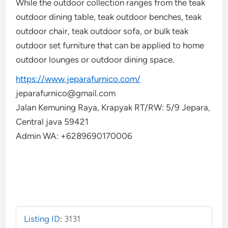
While the outdoor collection ranges from the teak
outdoor dining table, teak outdoor benches, teak
outdoor chair, teak outdoor sofa, or bulk teak
outdoor set furniture that can be applied to home
outdoor lounges or outdoor dining space.
https://www.jeparafurnico.com/
jeparafurnico@gmail.com
Jalan Kemuning Raya, Krapyak RT/RW: 5/9 Jepara,
Central java 59421
Admin WA: +6289690170006
Listing ID
:
3131