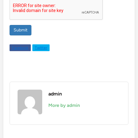
Submit
Facebook
Twitter
admin
More by admin