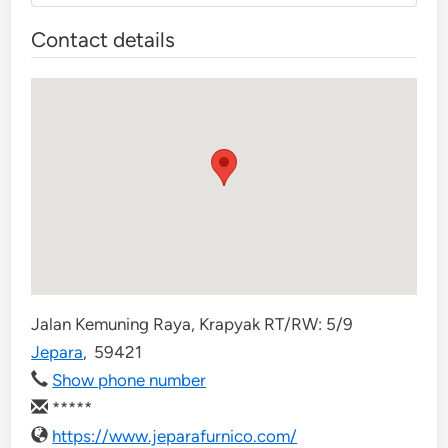
Contact details
Jalan Kemuning Raya, Krapyak RT/RW: 5/9
Jepara
,
59421
Show phone number
*****
https://www.jeparafurnico.com/