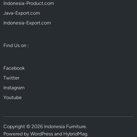
Indonesia-Product.com
Java-Export.com
Indonesia-Export.com
Find Us on :
Facebook
Twitter
Instagram
Youtube
Copyright © 2026
Indonesia Furniture
.
Powered by
WordPress
and
HybridMag
.