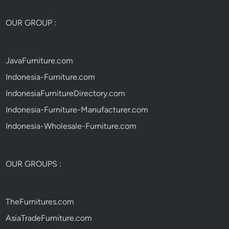
OUR GROUP :
JavaFurniture.com
Indonesia-Furniture.com
IndonesiaFurnitureDirectory.com
Indonesia-Furniture-Manufacturer.com
Indonesia-Wholesale-Furniture.com
OUR GROUPS :
TheFurnitures.com
AsiaTradeFurniture.com