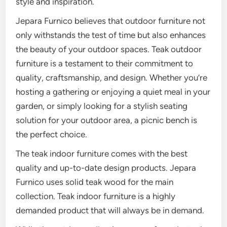
style and inspiration.
Jepara Furnico believes that outdoor furniture not
only withstands the test of time but also enhances
the beauty of your outdoor spaces. Teak outdoor
furniture is a testament to their commitment to
quality, craftsmanship, and design. Whether you’re
hosting a gathering or enjoying a quiet meal in your
garden, or simply looking for a stylish seating
solution for your outdoor area, a picnic bench is
the perfect choice.
The teak indoor furniture comes with the best
quality and up-to-date design products. Jepara
Furnico uses solid teak wood for the main
collection. Teak indoor furniture is a highly
demanded product that will always be in demand.