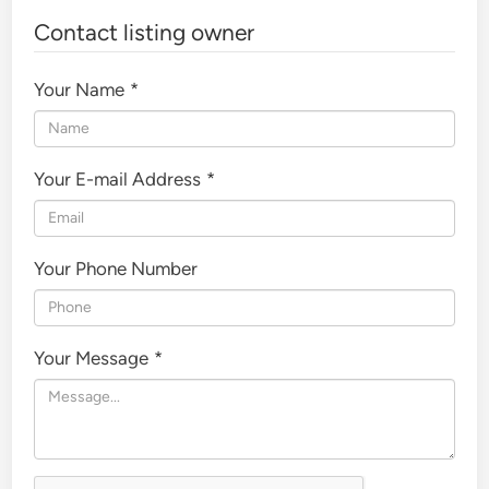
Contact listing owner
Your Name
*
Your E-mail Address
*
Your Phone Number
Your Message
*