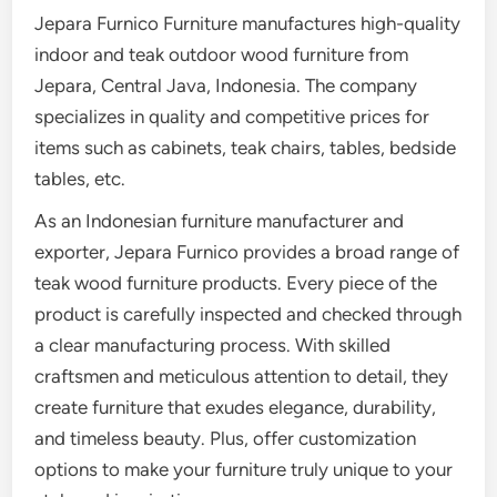
Jepara Furnico Furniture manufactures high-quality
indoor and teak outdoor wood furniture from
Jepara, Central Java, Indonesia. The company
specializes in quality and competitive prices for
items such as cabinets, teak chairs, tables, bedside
tables, etc.
As an Indonesian furniture manufacturer and
exporter, Jepara Furnico provides a broad range of
teak wood furniture products. Every piece of the
product is carefully inspected and checked through
a clear manufacturing process. With skilled
craftsmen and meticulous attention to detail, they
create furniture that exudes elegance, durability,
and timeless beauty. Plus, offer customization
options to make your furniture truly unique to your