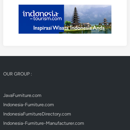
OUR GROUP :
JavaFurniture.com
Indonesia-Furniture.com
IndonesiaFurnitureDirectory.com
Indonesia-Furniture-Manufacturer.com