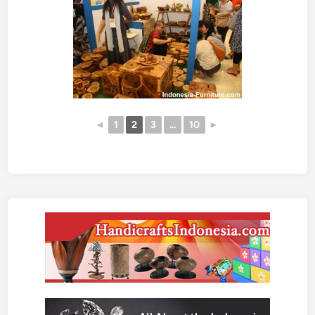
◄
1
2
3
...
10
►