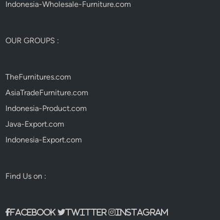
Indonesia-Wholesale-Furniture.com
OUR GROUPS :
TheFurnitures.com
AsiaTradeFurniture.com
Indonesia-Product.com
Java-Export.com
Indonesia-Export.com
Find Us on :
Facebook
Twitter
Instagram