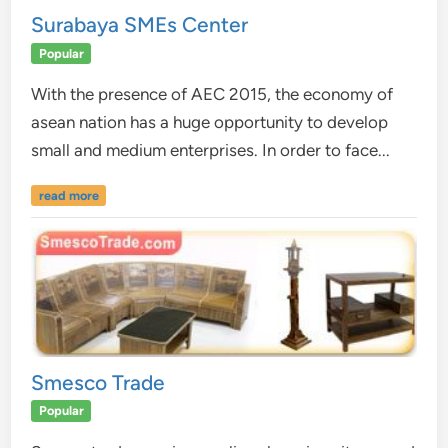
Surabaya SMEs Center
Popular
With the presence of AEC 2015, the economy of
asean nation has a huge opportunity to develop
small and medium enterprises. In order to face...
read more
Smesco Trade
Popular