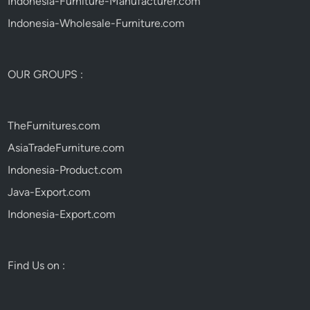
Indonesia-Furniture-Manufacturer.com
Indonesia-Wholesale-Furniture.com
OUR GROUPS :
TheFurnitures.com
AsiaTradeFurniture.com
Indonesia-Product.com
Java-Export.com
Indonesia-Export.com
Find Us on :