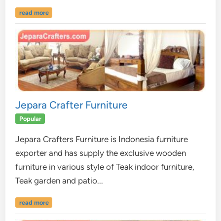
read more
Jepara Crafter Furniture
Popular
Jepara Crafters Furniture is Indonesia furniture
exporter and has supply the exclusive wooden
furniture in various style of Teak indoor furniture,
Teak garden and patio...
read more