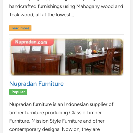
handcrafted furnishings using Mahogany wood and
Teak wood, all at the lowest...
read more
Nupradan Furniture
Popular
Nupradan furniture is an Indonesian supplier of
timber furniture producing Classic Timber
Furniture, Mission Style Furniture and other
contemporary designs. Now on, they are