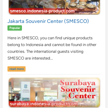
Jakarta Souvenir Center (SMESCO)
Popular
Here in SMESCO, you can find unique products
belong to Indonesia and cannot be found in other
countries. The international guests visiting
SMESCO are interested...
read more