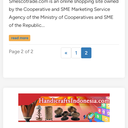
Smescotrade.com is an online shopping site owned
by the Cooperative and SME Marketing Service
Agency of the Ministry of Cooperatives and SME
of the Republic...
read more
Page 2 of 2
«
1
2