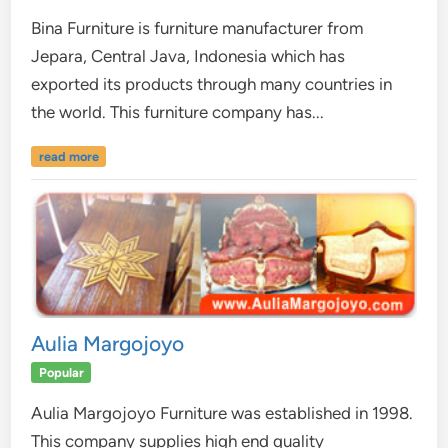
Bina Furniture is furniture manufacturer from
Jepara, Central Java, Indonesia which has
exported its products through many countries in
the world. This furniture company has...
read more
Aulia Margojoyo
Popular
Aulia Margojoyo Furniture was established in 1998.
This company supplies high end quality